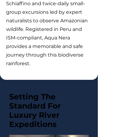
Schiaffino and twice-daily small-
group excursions led by expert
naturalists to observe Amazonian
wildlife. Registered in Peru and
ISM-compliant, Aqua Nera
provides a memorable and safe
journey through this biodiverse
rainforest.
Setting The
Standard For
Luxury River
Expeditions