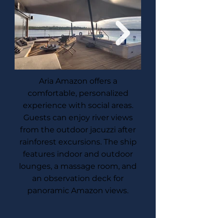
Aria Amazon offers a
comfortable, personalized
experience with social areas.
Guests can enjoy river views
from the outdoor jacuzzi after
rainforest excursions. The ship
features indoor and outdoor
lounges, a massage room, and
an observation deck for
panoramic Amazon views.