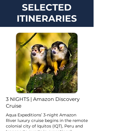
SELECTED
ITINERARIES
3 NIGHTS | Amazon Discovery
Cruise
Aqua Expeditions’ 3-night Amazon
River luxury cruise begins in the remote
colonial city of Iquitos (IQT), Peru and