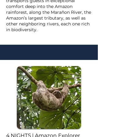
transports guests in exceptional
comfort deep into the Amazon
rainforest, along the Marañon River, the
Amazon’s largest tributary, as well as
other neighboring rivers, each one rich
in biodiversity.
4 NIGHTS | Amazon Explorer