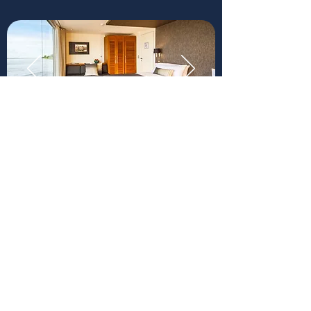
Our 16 spacious, river-facing
design suites — including 4
interconnecting suites — are
furnished with inviting hardwood
interiors and feature premium
beddings including high-thread-
count Peruvian cotton sheets.
Enjoy endless views of the
Amazonian landscape and spot
wildlife from the comfort of your
plush daybed right next to the
panoramic floor-to-ceiling
windows.