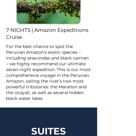
7 NIGHTS | Amazon Expeditions
Cruise
For the best chance to spot the
Peruvian Amazon’s exotic species –
including anacondas and black caiman
– we highly recommend our ultimate
seven-night expedition. This is our most
comprehensive voyage in the Peruvian
Amazon, sailing the river’s two most
powerful tributaries: the Marañon and
the Ucayali, as well as several hidden
black water lakes.
SUITES