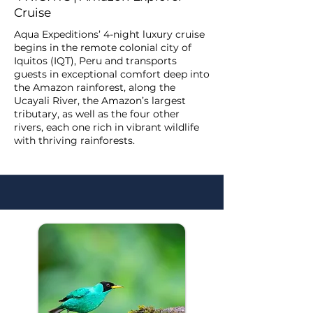
Cruise
Aqua Expeditions’ 4-night luxury cruise
begins in the remote colonial city of
Iquitos (IQT), Peru and transports
guests in exceptional comfort deep into
the Amazon rainforest, along the
Ucayali River, the Amazon’s largest
tributary, as well as the four other
rivers, each one rich in vibrant wildlife
with thriving rainforests.