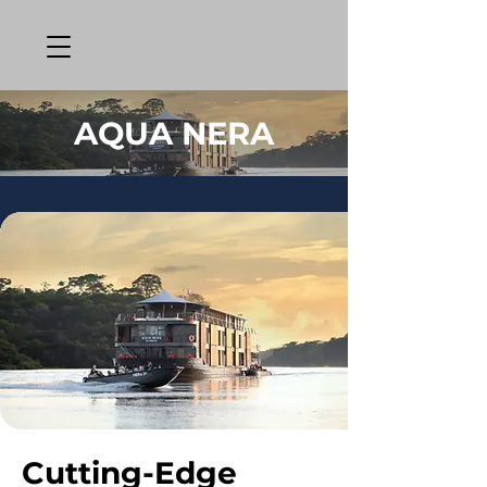
AQUA NERA
Cutting-Edge