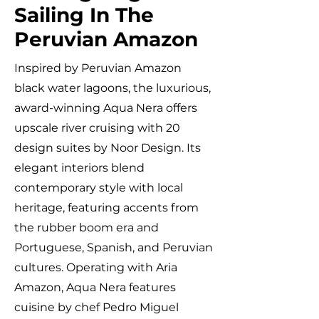
Sailing In The
Peruvian Amazon
Inspired by Peruvian Amazon
black water lagoons, the luxurious,
award-winning Aqua Nera offers
upscale river cruising with 20
design suites by Noor Design. Its
elegant interiors blend
contemporary style with local
heritage, featuring accents from
the rubber boom era and
Portuguese, Spanish, and Peruvian
cultures. Operating with Aria
Amazon, Aqua Nera features
cuisine by chef Pedro Miguel