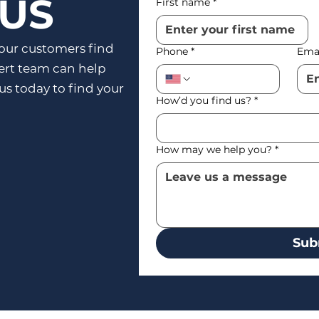
 US
First name
*
our customers find
Phone
*
Ema
pert team can help
 us today to find your
How’d you find us?
*
How may we help you?
*
Sub