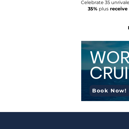
Celebrate 35 unrival
35%
plus
receive 
WOR
CRUI
Book Now!