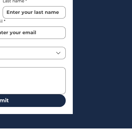
Last name
*
il
*
mit