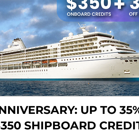
NNIVERSARY: UP TO 35%
$350 SHIPBOARD CREDI