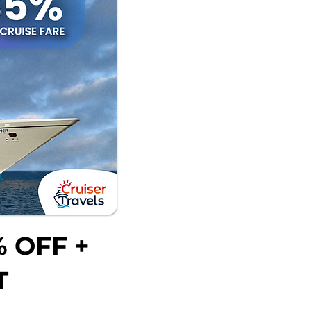
 OFF +
T