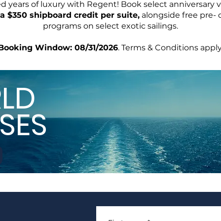
ed years of luxury with Regent! Book select anniversary 
a $350 shipboard credit per suite,
alongside free pre- 
programs on select exotic sailings.
Booking Window: 08/31/2026
. Terms & Conditions apply
LD
SES