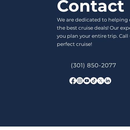
Contact
We are dedicated to helping 
the best cruise deals! Our ex
you plan your entire trip. Call
perfect cruise!
(301) 850-2077