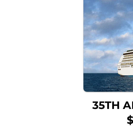
35TH A