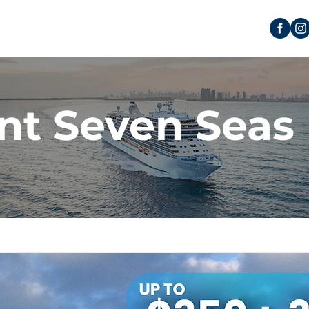
nt Seven Seas 