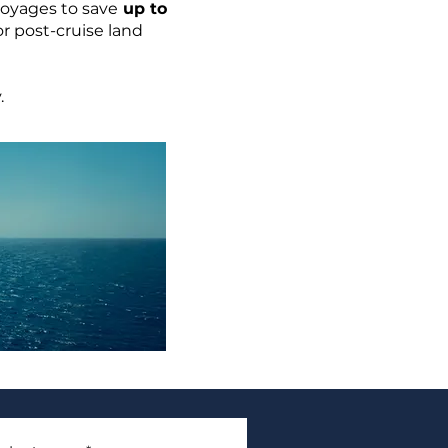
voyages to save
up to
or post-cruise land
.