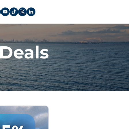
Deals