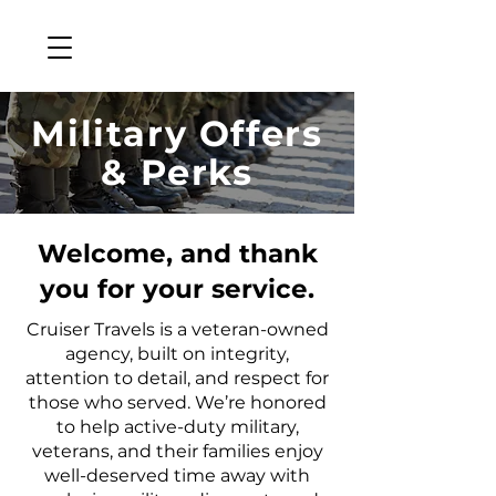
Military Offers
& Perks
Welcome, and thank
you for your service.
Cruiser Travels is a veteran-owned
agency, built on integrity,
attention to detail, and respect for
those who served. We’re honored
to help active-duty military,
veterans, and their families enjoy
well-deserved time away with