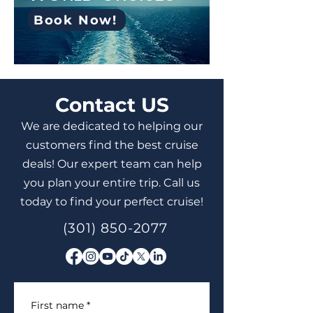
Book Now!
Contact US
We are dedicated to helping our
customers find the best cruise
deals! Our expert team can help
you plan your entire trip. Call us
today to find your perfect cruise!
(301) 850-2077
First name
*