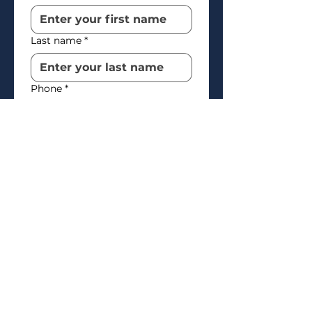
Last name
*
Phone
*
Email
*
How’d you find us?
*
How may we help you?
*