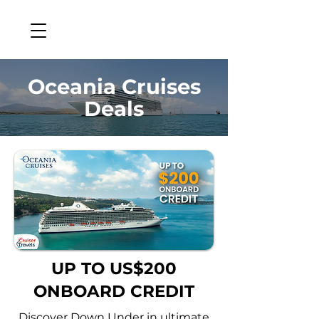
Oceania Cruises
Deals
UP TO US$200
ONBOARD CREDIT
Discover Down Under in ultimate