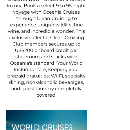
luxury! Book a select 9 to 95-night
voyage with Oceania Cruises
through Clean Cruising to
experience unique wildlife, fine
wine, and incredible wonder. This
exclusive offer for Clean Cruising
Club members secures up to
US$200 onboard credit per
stateroom and stacks with
Oceania's standard "Your World
Included" fare, keeping your
prepaid gratuities, Wi-Fi, specialty
dining, non-alcoholic beverages,
and guest laundry completely
covered.
WORLD CRUISES