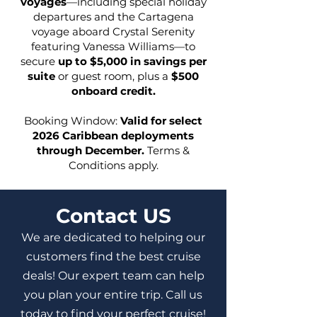
voyages
—including special holiday
departures and the Cartagena
voyage aboard Crystal Serenity
featuring Vanessa Williams—to
secure
up to $5,000 in savings per
suite
or guest room, plus a
$500
onboard credit.
Booking Window:
Valid for select
2026 Caribbean deployments
through December.
Terms &
Conditions apply.
Contact US
We are dedicated to helping our
customers find the best cruise
deals! Our expert team can help
you plan your entire trip. Call us
today to find your perfect cruise!