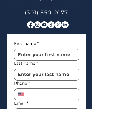
(301) 850-2077
First name
*
Last name
*
Phone
*
Email
*
How’d you find us?
*