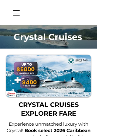
Crystal Cruises
CRYSTAL CRUISES
EXPLORER FARE
Experience unmatched luxury with
Crystal!
Book select 2026 Caribbean