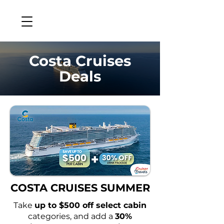
Costa Cruises
Deals
COSTA CRUISES SUMMER
Take
up to $500 off select cabin
categories, and add a
30%