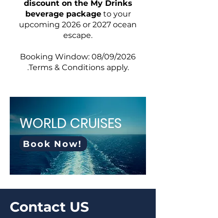
discount on the My Drinks
beverage package
to your
upcoming 2026 or 2027 ocean
escape.
Booking Window: 08/09/2026
.Terms & Conditions apply.
WORLD CRUISES
Book Now!
Contact US