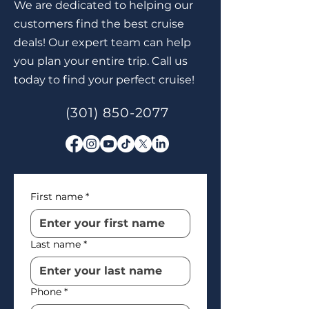
We are dedicated to helping our
customers find the best cruise
deals! Our expert team can help
you plan your entire trip. Call us
today to find your perfect cruise!
(301) 850-2077
First name
*
Last name
*
Phone
*