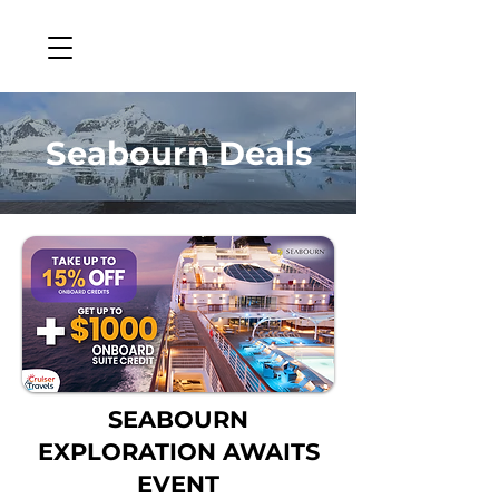
Seabourn Deals
SEABOURN
EXPLORATION AWAITS
EVENT