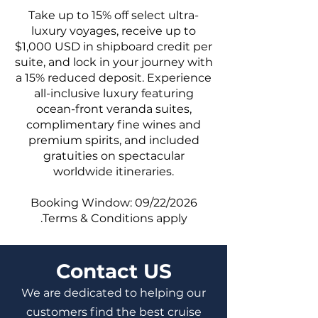
Take up to 15% off select ultra-
luxury voyages, receive up to
$1,000 USD in shipboard credit per
suite, and lock in your journey with
a 15% reduced deposit. Experience
all-inclusive luxury featuring
ocean-front veranda suites,
complimentary fine wines and
premium spirits, and included
gratuities on spectacular
worldwide itineraries.
Booking Window: 09/22/2026
.Terms & Conditions apply
Contact US
We are dedicated to helping our
customers find the best cruise