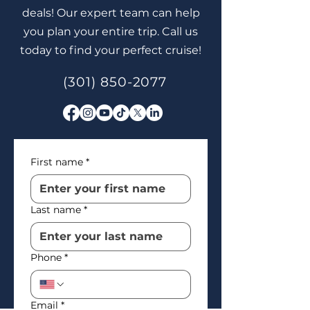
deals! Our expert team can help
you plan your entire trip. Call us
today to find your perfect cruise!
(301) 850-2077
First name
*
Last name
*
Phone
*
Email
*