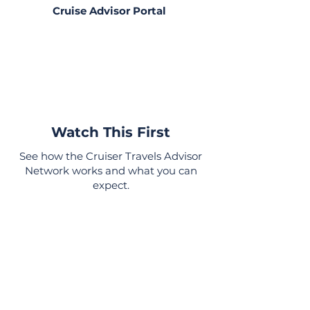
Cruise Advisor Portal
Already a member?
If you’ve already purchased a
plan, click here to access your
cruise advisor portal, training,
and exclusive resources.
Watch This First
See how the Cruiser Travels Advisor
Network works and what you can
expect.