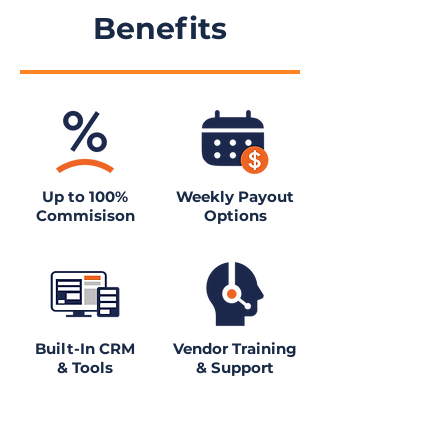
Benefits
Up to 100%
Weekly Payout
Commisison
Options
Built-In CRM
Vendor Training
& Tools
& Support