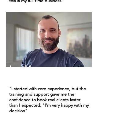
this is my full-time business."
Leo M.
Cruise Advisor | 1+ Years
“I started with zero experience, but the
training and support gave me the
confidence to book real clients faster
than I expected. "I'm very happy with my
decision”
Choose Your Experience