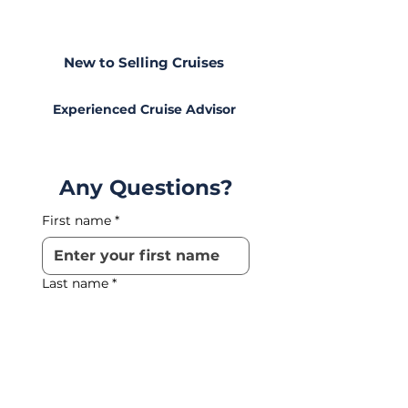
Level
New to Selling Cruises
Experienced Cruise Advisor
Any Questions?
First name
*
Last name
*
Phone
*