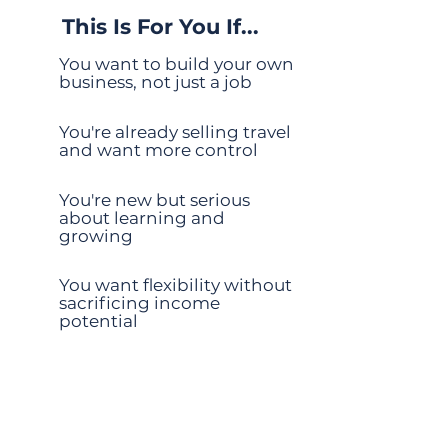
This Is For You If...
You want to build your own
business, not just a job
You're already selling travel
and want more control
You're new but serious
about learning and
growing
You want flexibility without
sacrificing income
potential