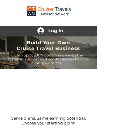
Log In
Build Your Own
Cruise Travel Business
Earn up to 100% commission with the
systems, support and vendor access to grow
on your terms
Same plans. Same earning potential.
Choose your starting point.