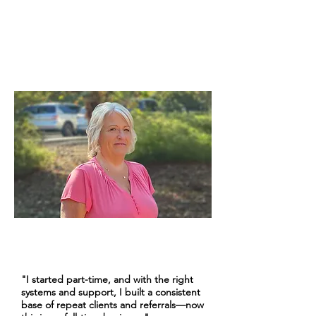
Kathy W.
Experienced Cruise Advisor | 10+ Years
"I started part-time, and with the right
systems and support, I built a consistent
base of repeat clients and referrals—now