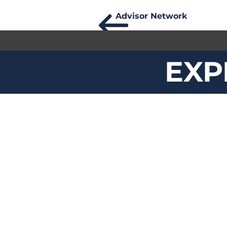
Advisor Network
EXP