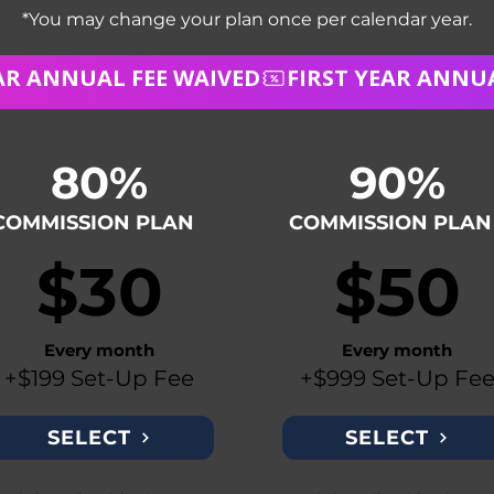
*You may change your plan once per calendar year.
80%
90%
COMMISSION PLAN
COMMISSION PLAN
$30
$50
Every month
Every month
+$199 Set-Up Fee
+$999 Set-Up Fe
SELECT
SELECT