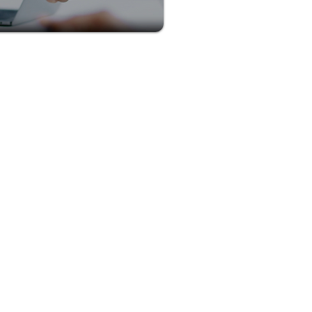
plete our quick application
u.
ied
, and credibility you need
ng vacations for your