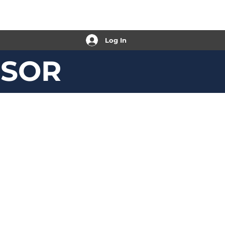
Log In
ISOR