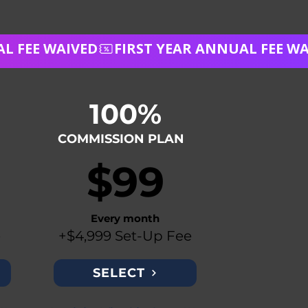
100%
COMMISSION PLAN
$99
Every month
e
+$4,999 Set-Up Fee
SELECT