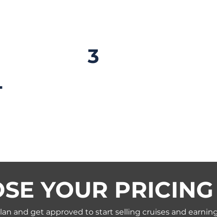
proved
3
Book & Sta
Your Cruise Travel Busine
T
amazing sailings and using
resources to set yourself 
are approved within 48 h
SE YOUR PRICING
an and get approved to start selling cruises and earni