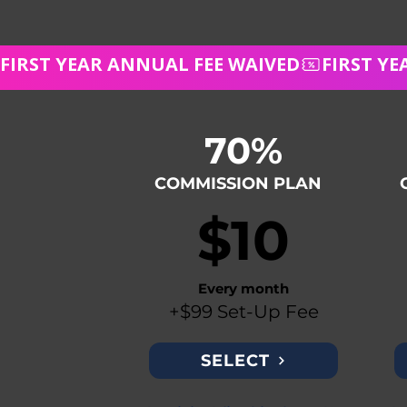
FIRST YEAR ANNUAL FEE WAIVED
70%
COMMISSION PLAN
$10
Every month
+$99 Set-Up Fee
SELECT