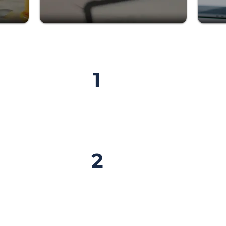
Sign Up
TO
1
Fill out the form and com
?
so we can get to know yo
Get Certif
2
ise
Gain the knowledge, tools
g on
to confidently book amazi
 become a
clients.
ent
steps,