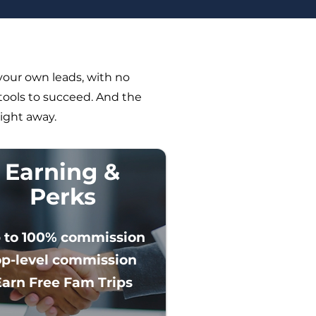
your own leads, with no
tools to succeed. And the
right away.
Earning &
Perks
 to 100% commission
op-level commission
Earn Free Fam Trips