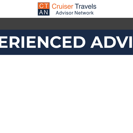
ERIENCED ADV