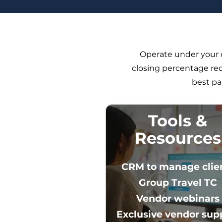
Operate under your o
closing percentage req
best pa
Tools &
Resources
CRM to manage clie
Group Travel TC
Vendor webinars
Exclusive vendor suppo