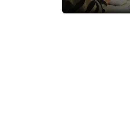
HOW 
START
Join the next wave of cru
advisors and start earnin
every booking. Apply to
Cruiser Travels Independ
Contractor in just simple 