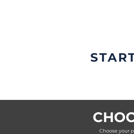
most applications are ap
within a few days.
STAR
CHOO
Choose your pl