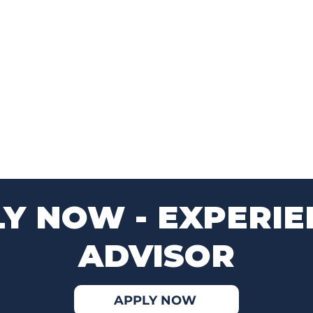
Y NOW - EXPERI
ADVISOR
APPLY NOW