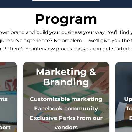
Program
wn brand and build your business your way. You’ll find 
uired. No experience? No problem — we’ll give you the 
rt? There’s no interview process, so you can get started 
Marketing &
Branding
nts
Customizable marketing
Up
Facebook community
T
Exclusive Perks from our
rt​​
vendors