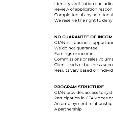
Identity verification (includ
Review of application respon
Completion of any additiona
We reserve the right to deny 
NO GUARANTEE OF INCOM
CTAN is a business opportuni
We do not guarantee:
Earnings or income
Commissions or sales volum
Client leads or business succ
Results vary based on individ
PROGRAM STRUCTURE
CTAN provides access to syst
Participation in CTAN does no
An employment relationship
A partnership