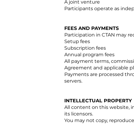
A joint venture
Participants operate as ind
FEES AND PAYMENTS
Participation in CTAN may re
Setup fees
Subscription fees
Annual program fees
All payment terms, commissi
Agreement and applicable pl
Payments are processed throu
servers.
INTELLECTUAL PROPERTY
All content on this website, i
its licensors.
You may not copy, reproduce, 