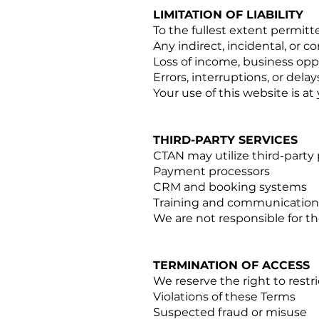
LIMITATION OF LIABILITY
To the fullest extent permitted
Any indirect, incidental, or
Loss of income, business oppo
Errors, interruptions, or dela
Your use of this website is at
THIRD-PARTY SERVICES
CTAN may utilize third-party 
Payment processors
CRM and booking systems
Training and communication 
We are not responsible for the
TERMINATION OF ACCESS
We reserve the right to restri
Violations of these Terms
Suspected fraud or misuse