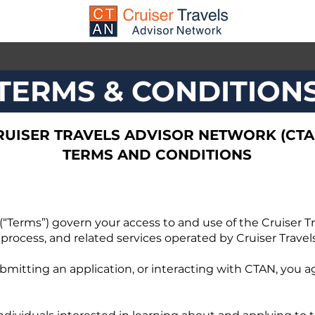
TERMS & CONDITION
RUISER TRAVELS ADVISOR NETWORK (CTA
TERMS AND CONDITIONS
“Terms”) govern your access to and use of the Cruiser T
 process, and related services operated by Cruiser Travels
bmitting an application, or interacting with CTAN, you a