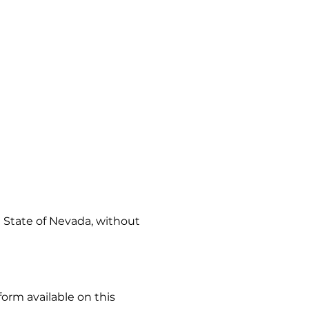
 State of Nevada, without
orm available on this