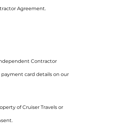
tractor Agreement.
 Independent Contractor
 payment card details on our
operty of Cruiser Travels or
nsent.