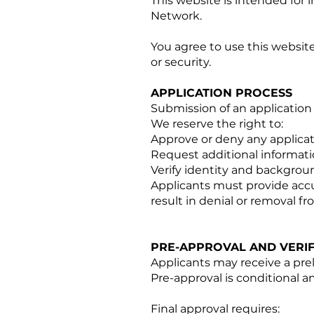
This website is intended for 
Network.
You agree to use this website
or security.
APPLICATION PROCESS
Submission of an applicatio
We reserve the right to:
Approve or deny any applicati
Request additional informat
Verify identity and backgrou
Applicants must provide accu
result in denial or removal f
PRE-APPROVAL AND VERIF
Applicants may receive a prel
Pre-approval is conditional 
Final approval requires: