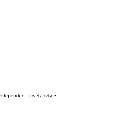
independent travel advisors.