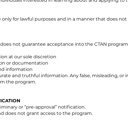
individuals interested in learning about and applying to t
 only for lawful purposes and in a manner that does not 
n does not guarantee acceptance into the CTAN program
on at our sole discretion
ion or documentation
nd information
rate and truthful information. Any false, misleading, o
rom the program.
ICATION
iminary or “pre-approval” notification.
and does not grant access to the program.