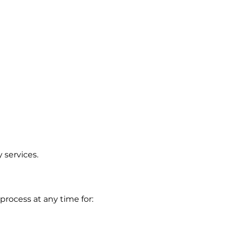
y services.
process at any time for: