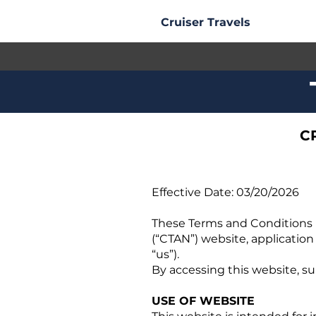
Cruiser Travels
C
Effective Date: 03/20/2026
These Terms and Conditions (
(“CTAN”) website, application
“us”).
By accessing this website, su
USE OF WEBSITE