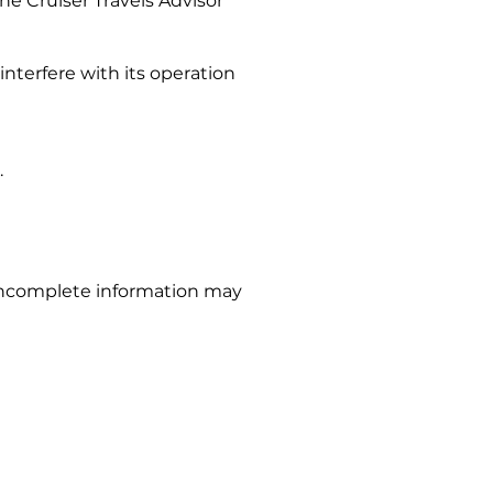
he Cruiser Travels Advisor
interfere with its operation
.
r incomplete information may