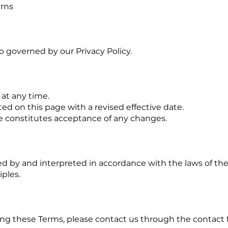
erns
so governed by our Privacy Policy.
at any time.
ed on this page with a revised effective date.
e constitutes acceptance of any changes.
d by and interpreted in accordance with the laws of the
iples.
ing these Terms, please contact us through the contact f