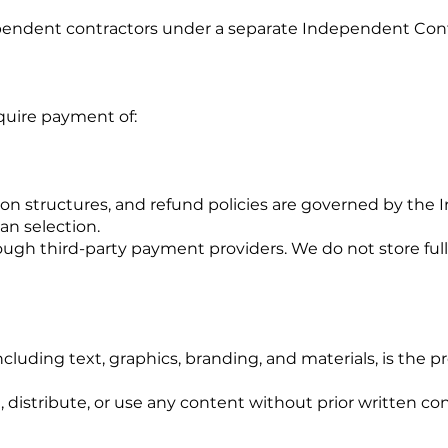
ependent contractors under a separate Independent Con
quire payment of:
on structures, and refund policies are governed by the
an selection.
gh third-party payment providers. We do not store full
ncluding text, graphics, branding, and materials, is the pr
distribute, or use any content without prior written co