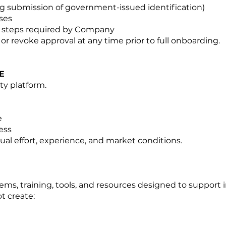
ing submission of government-issued identification)
ses
l steps required by Company
or revoke approval at any time prior to full onboarding.
E
ty platform.
e
ess
ual effort, experience, and market conditions.
ems, training, tools, and resources designed to support 
t create: