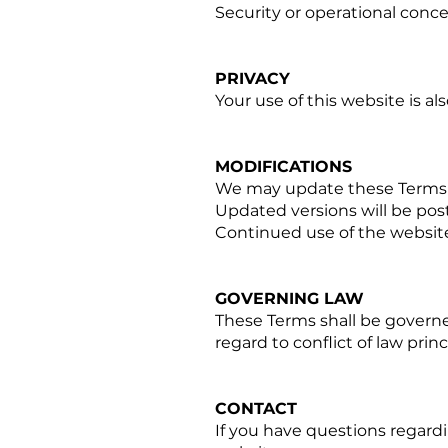
Security or operational conc
PRIVACY
Your use of this website is al
MODIFICATIONS
We may update these Terms 
Updated versions will be post
Continued use of the websit
GOVERNING LAW
These Terms shall be governe
regard to conflict of law princ
CONTACT
If you have questions regard