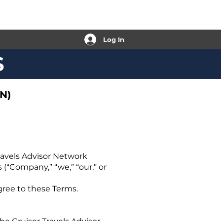
Log In
S
N)
ravels Advisor Network
 (“Company,” “we,” “our,” or
gree to these Terms.