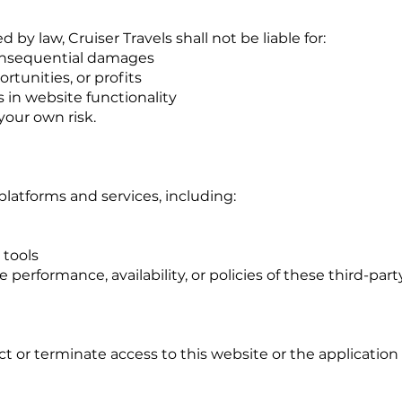
 by law, Cruiser Travels shall not be liable for:
 consequential damages
rtunities, or profits
ys in website functionality
 your own risk.
platforms and services, including:
tools
 performance, availability, or policies of these third-part
ct or terminate access to this website or the application 