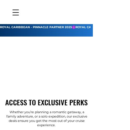
ROYAL CARIBBEAN - PINNACLE PARTNER 2025
ACCESS TO EXCLUSIVE PERKS
ACCESS TO EXCLUSIVE PERKS
Whether you’re planning a romantic getaway, a
family adventure, or a solo expedition, our exclusive
deals ensure you get the most out of your cruise
experience.