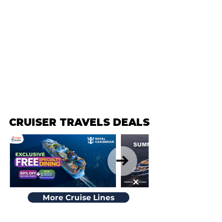
CRUISER TRAVELS DEALS
CRUISER TRAVELS DEALS
More Cruise Lines