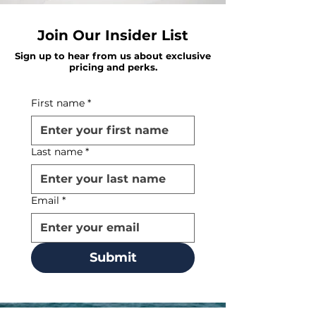
Join Our Insider List
Sign up to hear from us about exclusive
pricing and perks.
First name
*
Last name
*
Email
*
Submit