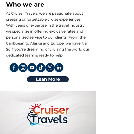
Who we are
At Cruiser Travels, we are passionate about
creating unforgettable cruise experiences.
With years of expertise in the travel industry,
we specialize in offering exclusive rates and
personalized service to our clients. From the
Caribbean to Alaska and Europe, we have it all.
So if you’re dreaming of cruising the world our
dedicated team is ready to help.
Lean More