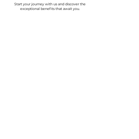
Start your journey with us and discover the
exceptional benefits that await you.