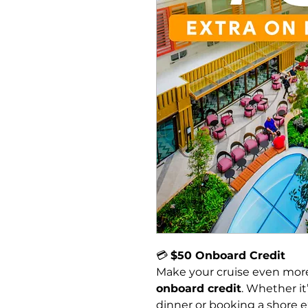
💳 
$50 Onboard Credit
Make your cruise even more
onboard credit
. Whether it’
dinner or booking a shore ex