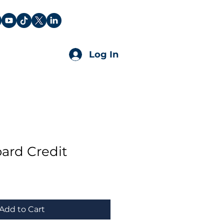
Log In
ard Credit
Add to Cart