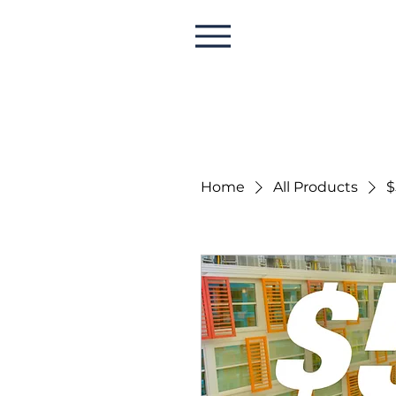
Home
All Products
$