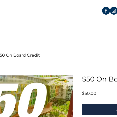
50 On Board Credit
$50 On Bo
Price
$50.00