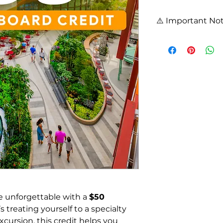
⚠️ Important Not
Onboard Credit purc
clients of Cruiser T
booking.
Credits are non-ref
expire 2 years from
Contact your Cruis
your booking and e
application.
View full 
Terms & C
 unforgettable with a 
$50 
s treating yourself to a specialty 
cursion, this credit helps you 