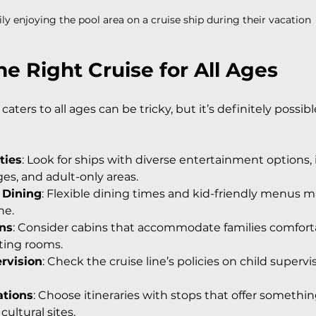
ly enjoying the pool area on a cruise ship during their vacation
e Right Cruise for All Ages
caters to all ages can be tricky, but it’s definitely possib
ties
: Look for ships with diverse entertainment options, 
es, and adult-only areas.
 Dining
: Flexible dining times and kid-friendly menus 
ne.
ins
: Consider cabins that accommodate families comforta
ting rooms.
rvision
: Check the cruise line’s policies on child supervi
ations
: Choose itineraries with stops that offer something 
ultural sites.