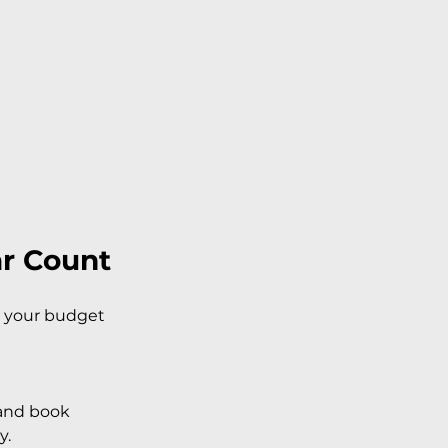
ar Count
h your budget 
 and book 
y.