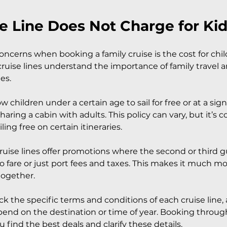
e Line Does Not Charge for Ki
ncerns when booking a family cruise is the cost for chil
cruise lines understand the importance of family travel a
ies.
w children under a certain age to sail for free or at a sign
aring a cabin with adults. This policy can vary, but it’s
iling free on certain itineraries.
uise lines offer promotions where the second or third gu
no fare or just port fees and taxes. This makes it much mo
 together.
ck the specific terms and conditions of each cruise line, a
nd on the destination or time of year. Booking through
 find the best deals and clarify these details.