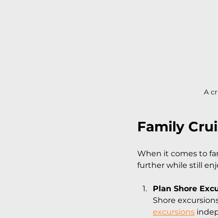
A cr
Family Cru
When it comes to fam
further while still en
Plan Shore Exc
Shore excursions
excursions
 indep