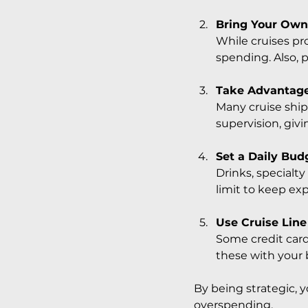
Bring Your Own
While cruises pr
spending. Also, 
Take Advantage
Many cruise ships
supervision, givi
Set a Daily Bud
Drinks, specialt
limit to keep ex
Use Cruise Line
Some credit card
these with your 
By being strategic, 
overspending.