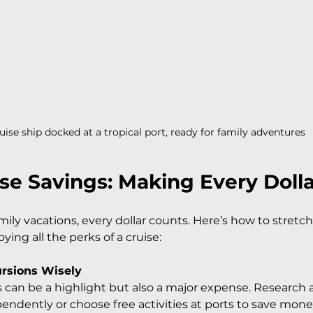
uise ship docked at a tropical port, ready for family adventures
ise Savings: Making Every Doll
ily vacations, every dollar counts. Here’s how to stretc
joying all the perks of a cruise:
ursions Wisely
 can be a highlight but also a major expense. Research
endently or choose free activities at ports to save mone