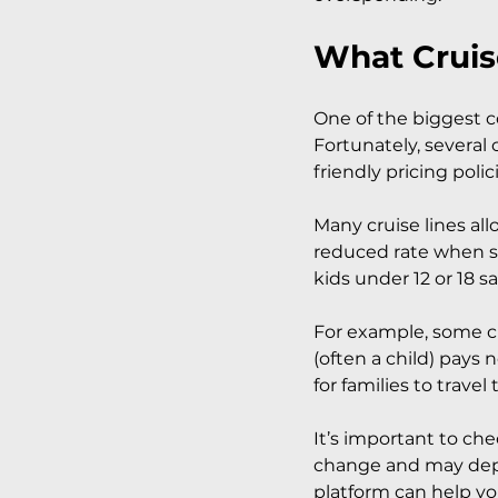
What Cruis
One of the biggest co
Fortunately, several 
friendly pricing polic
Many cruise lines allo
reduced rate when sh
kids under 12 or 18 sa
For example, some cr
(often a child) pays 
for families to travel
It’s important to che
change and may depe
platform can help you