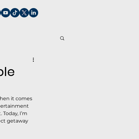
ble
when it comes 
ntertainment 
 Today, I’m 
ect getaway 