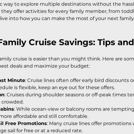
ic way to explore multiple destinations without the hass
they offer activities for every family member, from toddl
dive into how you can make the most of your next family
amily Cruise Savings: Tips and
ily cruise is easier than you might think. Here are some
 best deals and maximize your budget:
ast Minute
: Cruise lines often offer early bird discounts 
edule is flexible, keep an eye out for these offers.
on
: Cruises during shoulder seasons or off-peak times te
s crowded.
Cabins
: While ocean-view or balcony rooms are tempting,
 more affordable and still comfortable.
ail Free Promotions
: Many cruise lines offer promotions
ge sail for free or at a reduced rate.