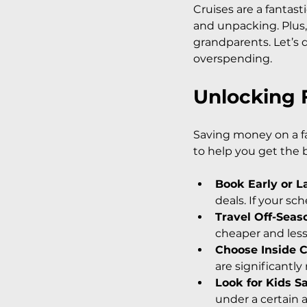
Cruises are a fantast
and unpacking. Plus, 
grandparents. Let’s 
overspending.
Unlocking F
Saving money on a fam
to help you get the
Book Early or L
deals. If your sch
Travel Off-Seas
cheaper and les
Choose Inside 
are significantly
Look for Kids S
under a certain a