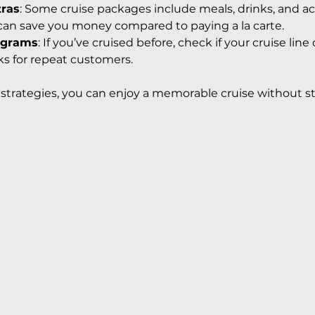
tras
: Some cruise packages include meals, drinks, and acti
can save you money compared to paying a la carte.
ograms
: If you’ve cruised before, check if your cruise line o
ks for repeat customers.
trategies, you can enjoy a memorable cruise without st