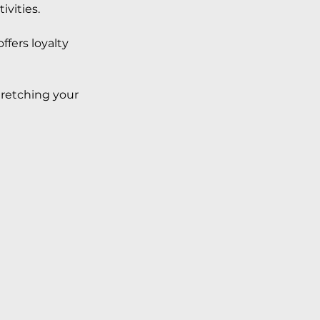
vities. 
ffers loyalty 
retching your 