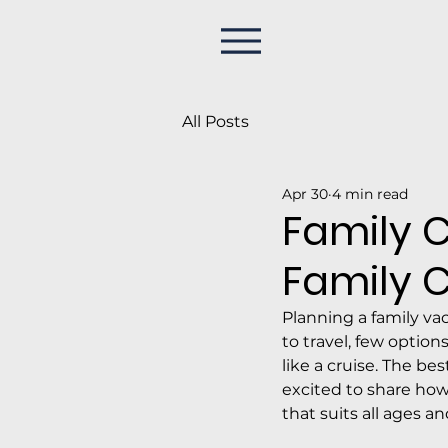
All Posts
Apr 30
4 min read
Family C
Family C
Planning a family va
to travel, few option
like a cruise. The be
excited to share how
that suits all ages a