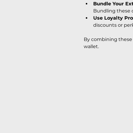
Bundle Your Ex
Bundling these 
Use Loyalty Pr
discounts or per
By combining these s
wallet.