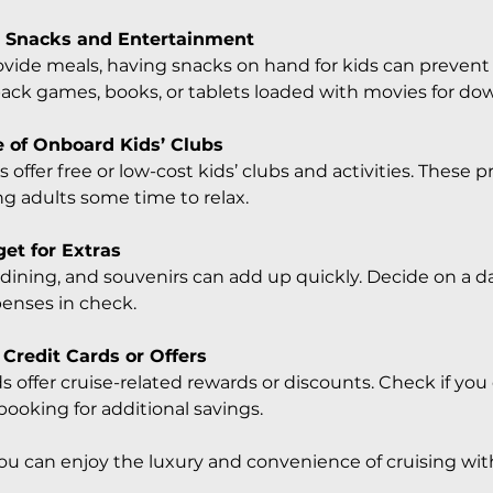
 Snacks and Entertainment
ovide meals, having snacks on hand for kids can prevent 
pack games, books, or tablets loaded with movies for do
 of Onboard Kids’ Clubs
 offer free or low-cost kids’ clubs and activities. These 
ng adults some time to relax.
get for Extras
y dining, and souvenirs can add up quickly. Decide on a d
penses in check.
 Credit Cards or Offers
s offer cruise-related rewards or discounts. Check if yo
booking for additional savings.
you can enjoy the luxury and convenience of cruising wit