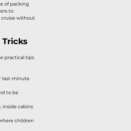
le of packing 
ers to 
 cruise without 
 Tricks
 practical tips 
or last-minute 
nd to be 
 inside cabins 
 where children 