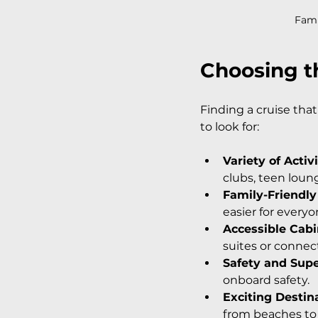
Fami
Choosing th
Finding a cruise that 
to look for:
Variety of Activi
clubs, teen loung
Family-Friendly
easier for everyo
Accessible Cab
suites or connec
Safety and Supe
onboard safety.
Exciting Destin
from beaches to c