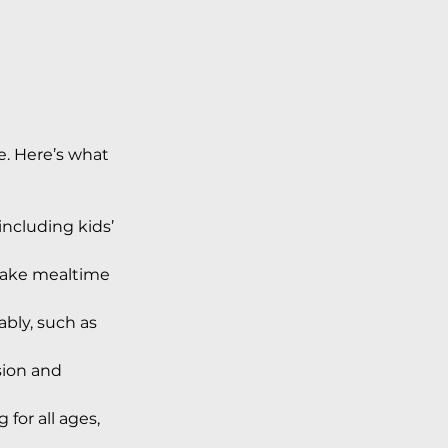
le. Here’s what 
including kids’ 
make mealtime 
bly, such as 
sion and 
for all ages, 