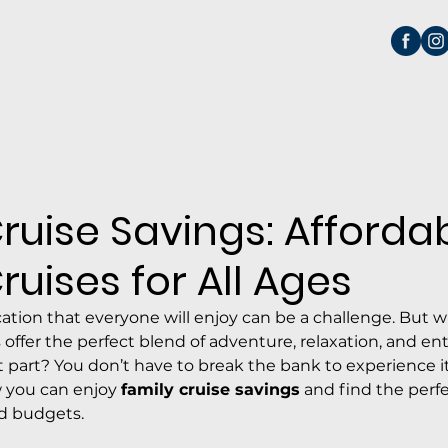
ruise Savings: Afforda
ruises for All Ages
cation that everyone will enjoy can be a challenge. But 
s offer the perfect blend of adventure, relaxation, and e
st part? You don’t have to break the bank to experience it.
 you can enjoy 
family cruise savings
 and find the perf
nd budgets.