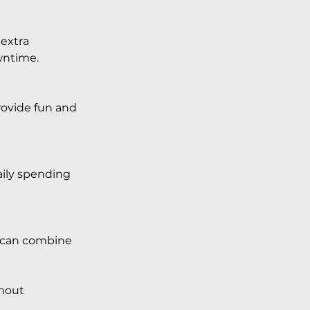
extra 
wntime.
provide fun and 
aily spending 
u can combine 
hout 