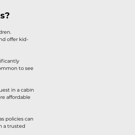
ds?
dren. 
nd offer kid-
ificantly 
 common to see 
est in a cabin 
re affordable 
s policies can 
 a trusted 