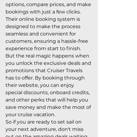
options, compare prices, and make 
bookings with just a few clicks. 
Their online booking system is 
designed to make the process 
seamless and convenient for 
customers, ensuring a hassle-free 
experience from start to finish.

But the real magic happens when 
you unlock the exclusive deals and 
promotions that Cruiser Travels 
has to offer. By booking through 
their website, you can enjoy 
special discounts, onboard credits, 
and other perks that will help you 
save money and make the most of 
your cruise vacation.

So if you are ready to set sail on 
your next adventure, don't miss 
out on the amazing deals waiting 