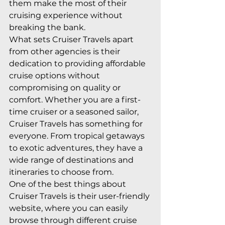
them make the most of their 
cruising experience without 
breaking the bank.

What sets Cruiser Travels apart 
from other agencies is their 
dedication to providing affordable 
cruise options without 
compromising on quality or 
comfort. Whether you are a first-
time cruiser or a seasoned sailor, 
Cruiser Travels has something for 
everyone. From tropical getaways 
to exotic adventures, they have a 
wide range of destinations and 
itineraries to choose from.

One of the best things about 
Cruiser Travels is their user-friendly 
website, where you can easily 
browse through different cruise 