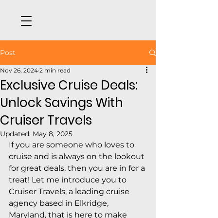
Post
Nov 26, 2024
2 min read
Exclusive Cruise Deals:
Unlock Savings With
Cruiser Travels
Updated:
May 8, 2025
If you are someone who loves to 
cruise and is always on the lookout 
for great deals, then you are in for a 
treat! Let me introduce you to 
Cruiser Travels, a leading cruise 
agency based in Elkridge, 
Maryland, that is here to make 