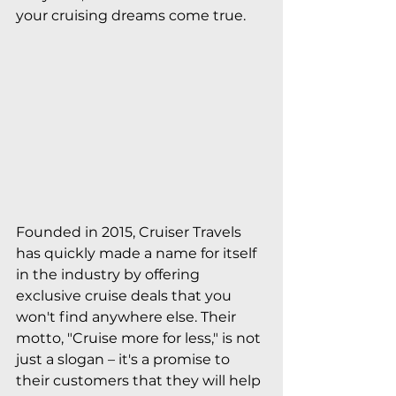
your cruising dreams come true.
Founded in 2015, Cruiser Travels 
has quickly made a name for itself 
in the industry by offering 
exclusive cruise deals that you 
won't find anywhere else. Their 
motto, "Cruise more for less," is not 
just a slogan – it's a promise to 
their customers that they will help 