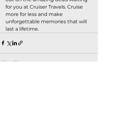
for you at Cruiser Travels. Cruise 
more for less and make 
unforgettable memories that will 
last a lifetime.
See All
Recent Posts