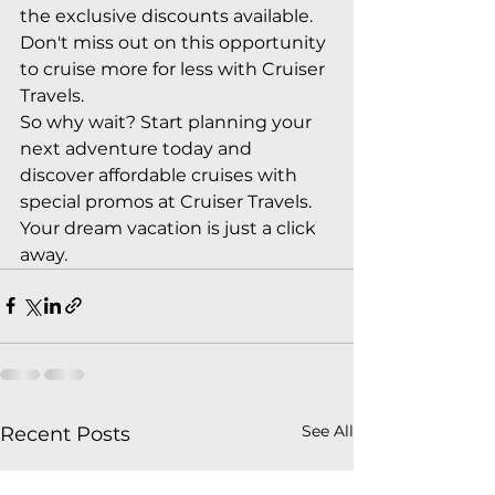
the exclusive discounts available. 
Don't miss out on this opportunity 
to cruise more for less with Cruiser 
Travels.

So why wait? Start planning your 
next adventure today and 
discover affordable cruises with 
special promos at Cruiser Travels. 
Your dream vacation is just a click 
away.
See All
Recent Posts