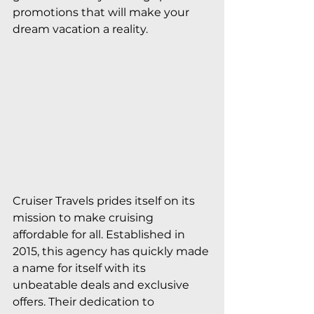
promotions that will make your 
dream vacation a reality.
Cruiser Travels prides itself on its 
mission to make cruising 
affordable for all. Established in 
2015, this agency has quickly made 
a name for itself with its 
unbeatable deals and exclusive 
offers. Their dedication to 