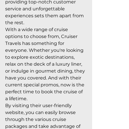
providing top-notch customer 
service and unforgettable 
experiences sets them apart from 
the rest.

With a wide range of cruise 
options to choose from, Cruiser 
Travels has something for 
everyone. Whether you're looking 
to explore exotic destinations, 
relax on the deck of a luxury liner, 
or indulge in gourmet dining, they 
have you covered. And with their 
current special promos, now is the 
perfect time to book the cruise of 
a lifetime.

By visiting their user-friendly 
website, you can easily browse 
through the various cruise 
packages and take advantage of 