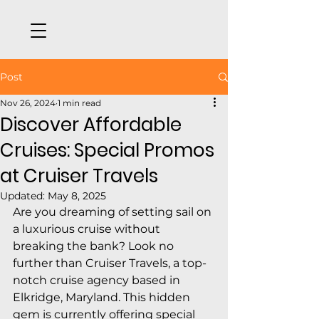
Post
Nov 26, 2024
1 min read
Discover Affordable
Cruises: Special Promos
at Cruiser Travels
Updated:
May 8, 2025
Are you dreaming of setting sail on 
a luxurious cruise without 
breaking the bank? Look no 
further than Cruiser Travels, a top-
notch cruise agency based in 
Elkridge, Maryland. This hidden 
gem is currently offering special 