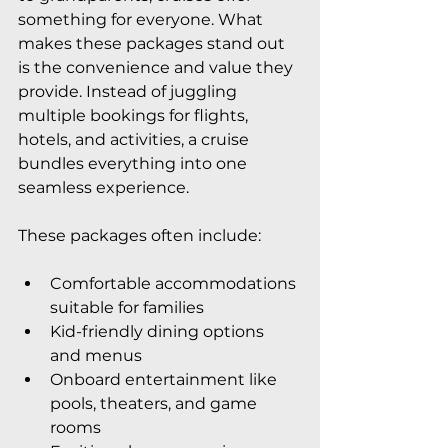
something for everyone. What 
makes these packages stand out 
is the convenience and value they 
provide. Instead of juggling 
multiple bookings for flights, 
hotels, and activities, a cruise 
bundles everything into one 
seamless experience.
These packages often include:
Comfortable accommodations 
suitable for families
Kid-friendly dining options 
and menus
Onboard entertainment like 
pools, theaters, and game 
rooms