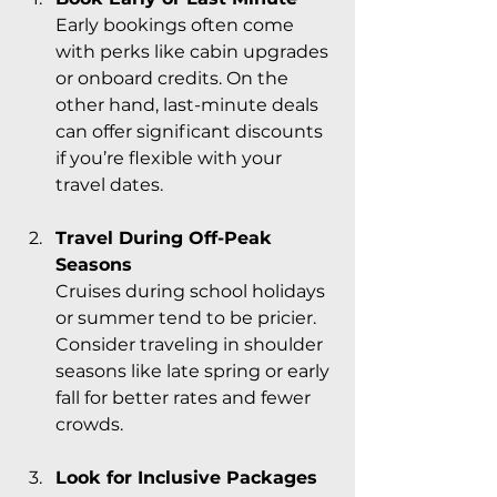
Early bookings often come 
with perks like cabin upgrades 
or onboard credits. On the 
other hand, last-minute deals 
can offer significant discounts 
if you’re flexible with your 
travel dates.
Travel During Off-Peak 
Seasons
Cruises during school holidays 
or summer tend to be pricier. 
Consider traveling in shoulder 
seasons like late spring or early 
fall for better rates and fewer 
crowds.
Look for Inclusive Packages