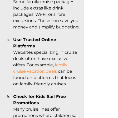
Some family cruise packages 
include extras like drink 
packages, Wi-Fi, or shore 
excursions. These can save you 
money and simplify budgeting.
Use Trusted Online 
Platforms
Websites specializing in cruise 
deals often have exclusive 
offers. For example, 
family 
cruise vacation deals
 can be 
found on platforms that focus 
on family-friendly cruises.
Check for Kids Sail Free 
Promotions
Many cruise lines offer 
promotions where children sail 