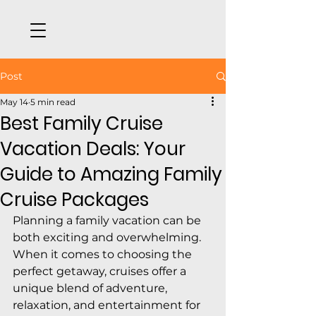
Post
May 14
5 min read
Best Family Cruise
Vacation Deals: Your
Guide to Amazing Family
Cruise Packages
Planning a family vacation can be 
both exciting and overwhelming. 
When it comes to choosing the 
perfect getaway, cruises offer a 
unique blend of adventure, 
relaxation, and entertainment for 