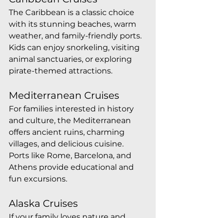
The Caribbean is a classic choice 
with its stunning beaches, warm 
weather, and family-friendly ports. 
Kids can enjoy snorkeling, visiting 
animal sanctuaries, or exploring 
pirate-themed attractions.
Mediterranean Cruises
For families interested in history 
and culture, the Mediterranean 
offers ancient ruins, charming 
villages, and delicious cuisine. 
Ports like Rome, Barcelona, and 
Athens provide educational and 
fun excursions.
Alaska Cruises
If your family loves nature and 