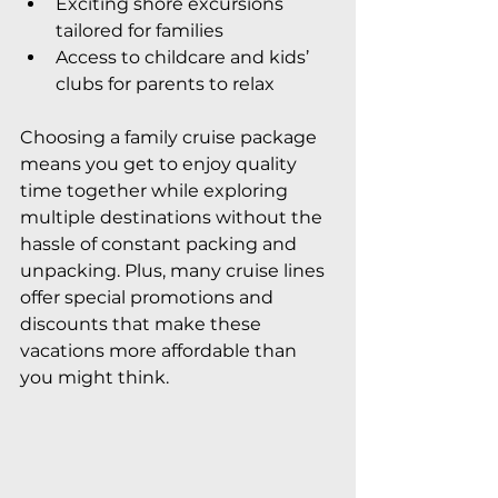
Exciting shore excursions 
tailored for families
Access to childcare and kids’ 
clubs for parents to relax
Choosing a family cruise package 
means you get to enjoy quality 
time together while exploring 
multiple destinations without the 
hassle of constant packing and 
unpacking. Plus, many cruise lines 
offer special promotions and 
discounts that make these 
vacations more affordable than 
you might think.