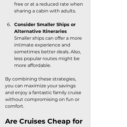
free or at a reduced rate when 
sharing a cabin with adults.
Consider Smaller Ships or 
Alternative Itineraries
Smaller ships can offer a more 
intimate experience and 
sometimes better deals. Also, 
less popular routes might be 
more affordable.
By combining these strategies, 
you can maximize your savings 
and enjoy a fantastic family cruise 
without compromising on fun or 
comfort.
Are Cruises Cheap for 