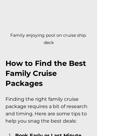
Family enjoying pool on cruise ship 
deck
How to Find the Best 
Family Cruise 
Packages
Finding the right family cruise 
package requires a bit of research 
and timing. Here are some tips to 
help you snag the best deals:
Book Early or Last Minute