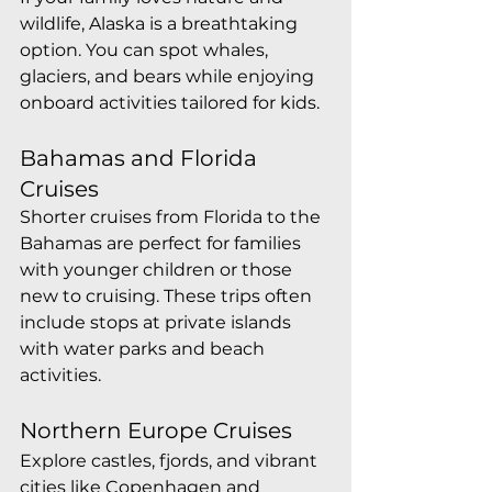
wildlife, Alaska is a breathtaking 
option. You can spot whales, 
glaciers, and bears while enjoying 
onboard activities tailored for kids.
Bahamas and Florida 
Cruises
Shorter cruises from Florida to the 
Bahamas are perfect for families 
with younger children or those 
new to cruising. These trips often 
include stops at private islands 
with water parks and beach 
activities.
Northern Europe Cruises
Explore castles, fjords, and vibrant 
cities like Copenhagen and 