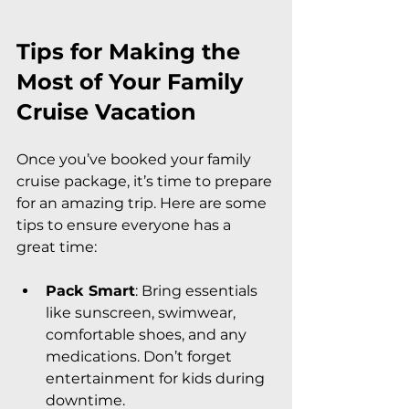
Tips for Making the 
Most of Your Family 
Cruise Vacation
Once you’ve booked your family 
cruise package, it’s time to prepare 
for an amazing trip. Here are some 
tips to ensure everyone has a 
great time:
Pack Smart
: Bring essentials 
like sunscreen, swimwear, 
comfortable shoes, and any 
medications. Don’t forget 
entertainment for kids during 
downtime.