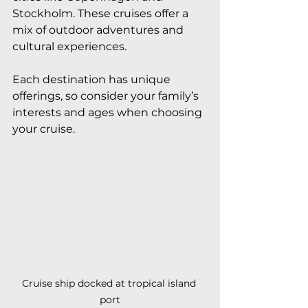
Stockholm. These cruises offer a 
mix of outdoor adventures and 
cultural experiences.
Each destination has unique 
offerings, so consider your family’s 
interests and ages when choosing 
your cruise.
Cruise ship docked at tropical island 
port