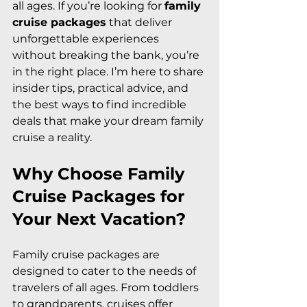
all ages. If you’re looking for 
family 
cruise packages
 that deliver 
unforgettable experiences 
without breaking the bank, you’re 
in the right place. I’m here to share 
insider tips, practical advice, and 
the best ways to find incredible 
deals that make your dream family 
cruise a reality.
Why Choose Family 
Cruise Packages for 
Your Next Vacation?
Family cruise packages are 
designed to cater to the needs of 
travelers of all ages. From toddlers 
to grandparents, cruises offer 