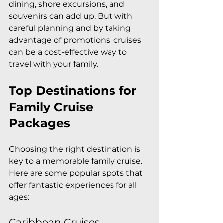
dining, shore excursions, and 
souvenirs can add up. But with 
careful planning and by taking 
advantage of promotions, cruises 
can be a cost-effective way to 
travel with your family.
Top Destinations for 
Family Cruise 
Packages
Choosing the right destination is 
key to a memorable family cruise. 
Here are some popular spots that 
offer fantastic experiences for all 
ages:
Caribbean Cruises