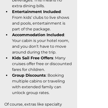
beverages. This means no 
extra dining bills.
Entertainment Included
: 
From kids’ clubs to live shows 
and pools, entertainment is 
part of the package.
Accommodation Included
: 
Your cabin is your hotel room, 
and you don’t have to move 
around during the trip.
Kids Sail Free Offers
: Many 
cruises offer free or discounted 
fares for children.
Group Discounts
: Booking 
multiple cabins or traveling 
with extended family can 
unlock group rates.
Of course, extras like specialty 