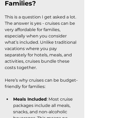
Families?
This is a question I get asked a lot. 
The answer is yes - cruises can be 
very affordable for families, 
especially when you consider 
what’s included. Unlike traditional 
vacations where you pay 
separately for hotels, meals, and 
activities, cruises bundle these 
costs together.
Here’s why cruises can be budget-
friendly for families:
Meals Included
: Most cruise 
packages include all meals, 
snacks, and non-alcoholic 