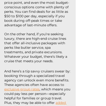
price point, and even the most budget-
conscious options come with plenty of 
perks. You can find deals for as little as 
$50 to $100 per day, especially if you 
book during off-peak times or take 
advantage of last-minute offers.
On the other hand, if you’re seeking 
luxury, there are high-end cruise lines 
that offer all-inclusive packages with 
perks like butler service, spa 
treatments, and private excursions. 
Whatever your budget, there’s likely a 
cruise that meets your needs.
And here’s a tip savvy cruisers swear by: 
booking through a specialized travel 
agency can unlock even more benefits. 
These agencies often have access to 
exclusive group rates
, which means you 
could pay less per person—especially 
helpful for families or group travel. 
Plus, they may be able to offer 
added 