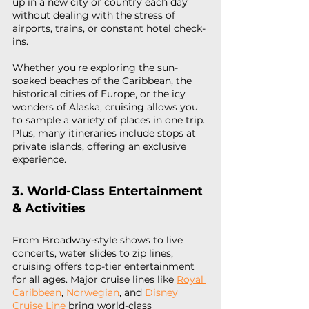
up in a new city or country each day 
without dealing with the stress of 
airports, trains, or constant hotel check-
ins.
Whether you're exploring the sun-
soaked beaches of the Caribbean, the 
historical cities of Europe, or the icy 
wonders of Alaska, cruising allows you 
to sample a variety of places in one trip. 
Plus, many itineraries include stops at 
private islands, offering an exclusive 
experience.
3. World-Class Entertainment 
& Activities
From Broadway-style shows to live 
concerts, water slides to zip lines, 
cruising offers top-tier entertainment 
for all ages. Major cruise lines like 
Royal 
Caribbean
, 
Norwegian
, and 
Disney 
Cruise Line
 bring world-class 