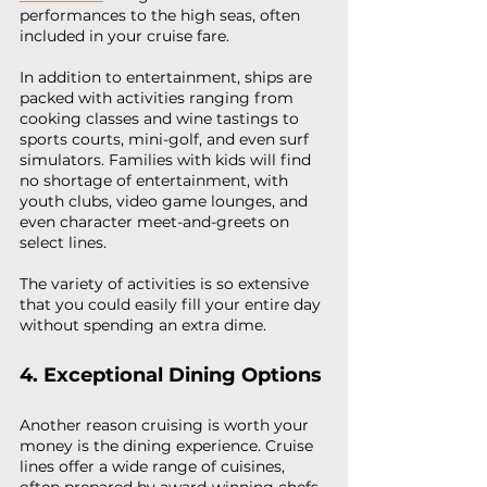
performances to the high seas, often 
included in your cruise fare.
In addition to entertainment, ships are 
packed with activities ranging from 
cooking classes and wine tastings to 
sports courts, mini-golf, and even surf 
simulators. Families with kids will find 
no shortage of entertainment, with 
youth clubs, video game lounges, and 
even character meet-and-greets on 
select lines.
The variety of activities is so extensive 
that you could easily fill your entire day 
without spending an extra dime.
4. Exceptional Dining Options
Another reason cruising is worth your 
money is the dining experience. Cruise 
lines offer a wide range of cuisines, 