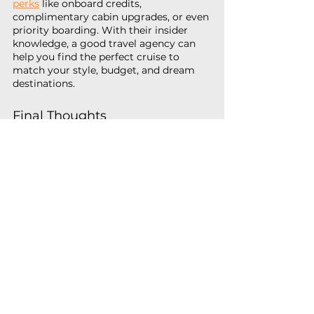
perks
 like onboard credits, 
complimentary cabin upgrades, or even 
priority boarding. With their insider 
knowledge, a good travel agency can 
help you find the perfect cruise to 
match your style, budget, and dream 
destinations.
Final Thoughts
When you factor in the all-inclusive 
nature of cruising, the convenience of 
visiting multiple destinations, top-tier 
entertainment, diverse dining options, 
and affordability, it becomes clear that 
cruises offer exceptional value. Whether 
you’re planning a family vacation, a 
romantic getaway, or an adventurous 
escape, cruising provides a hassle-free 
and cost-effective way to experience 
the world.
With so much included and so many 