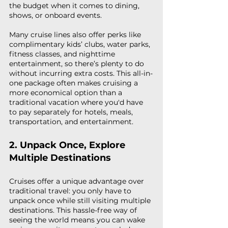
the budget when it comes to dining, 
shows, or onboard events.
Many cruise lines also offer perks like 
complimentary kids’ clubs, water parks, 
fitness classes, and nighttime 
entertainment, so there’s plenty to do 
without incurring extra costs. This all-in-
one package often makes cruising a 
more economical option than a 
traditional vacation where you'd have 
to pay separately for hotels, meals, 
transportation, and entertainment.
2. Unpack Once, Explore 
Multiple Destinations
Cruises offer a unique advantage over 
traditional travel: you only have to 
unpack once while still visiting multiple 
destinations. This hassle-free way of 
seeing the world means you can wake 