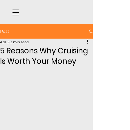
Post
Apr 2
3 min read
5 Reasons Why Cruising
Is Worth Your Money