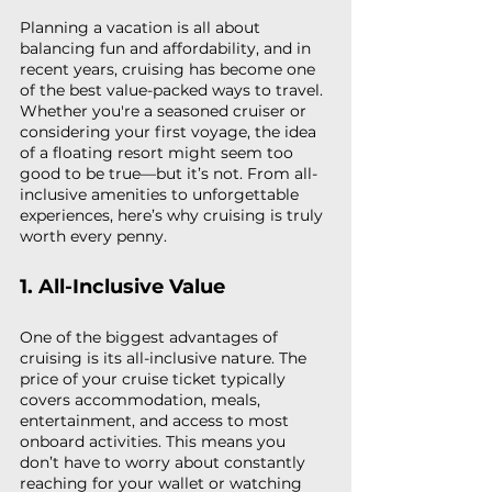
Planning a vacation is all about 
balancing fun and affordability, and in 
recent years, cruising has become one 
of the best value-packed ways to travel. 
Whether you're a seasoned cruiser or 
considering your first voyage, the idea 
of a floating resort might seem too 
good to be true—but it’s not. From all-
inclusive amenities to unforgettable 
experiences, here’s why cruising is truly 
worth every penny.
1. All-Inclusive Value
One of the biggest advantages of 
cruising is its all-inclusive nature. The 
price of your cruise ticket typically 
covers accommodation, meals, 
entertainment, and access to most 
onboard activities. This means you 
don’t have to worry about constantly 
reaching for your wallet or watching 