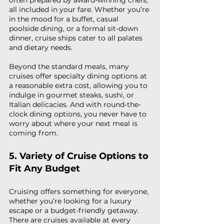
often prepared by award-winning chefs, 
all included in your fare. Whether you’re 
in the mood for a buffet, casual 
poolside dining, or a formal sit-down 
dinner, cruise ships cater to all palates 
and dietary needs.
Beyond the standard meals, many 
cruises offer specialty dining options at 
a reasonable extra cost, allowing you to 
indulge in gourmet steaks, sushi, or 
Italian delicacies. And with round-the-
clock dining options, you never have to 
worry about where your next meal is 
coming from.
5. Variety of Cruise Options to 
Fit Any Budget
Cruising offers something for everyone, 
whether you’re looking for a luxury 
escape or a budget-friendly getaway. 
There are cruises available at every 