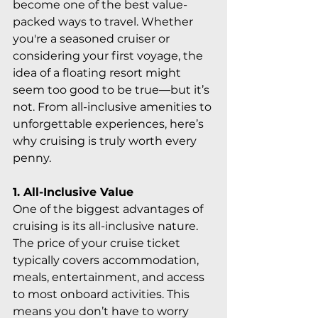
become one of the best value-
packed ways to travel. Whether 
you're a seasoned cruiser or 
considering your first voyage, the 
idea of a floating resort might 
seem too good to be true—but it’s 
not. From all-inclusive amenities to 
unforgettable experiences, here’s 
why cruising is truly worth every 
penny.
1. All-Inclusive Value
One of the biggest advantages of 
cruising is its all-inclusive nature. 
The price of your cruise ticket 
typically covers accommodation, 
meals, entertainment, and access 
to most onboard activities. This 
means you don’t have to worry 