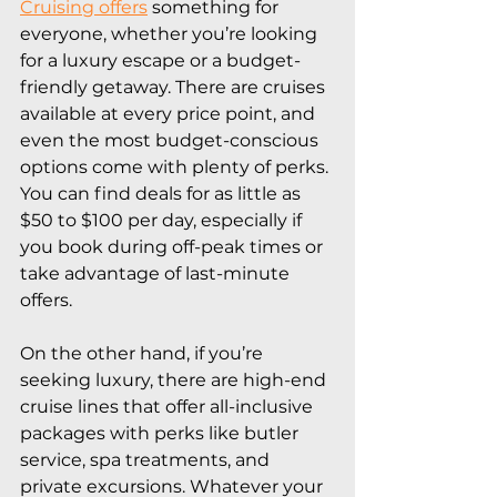
Cruising offers
 something for 
everyone, whether you’re looking 
for a luxury escape or a budget-
friendly getaway. There are cruises 
available at every price point, and 
even the most budget-conscious 
options come with plenty of perks. 
You can find deals for as little as 
$50 to $100 per day, especially if 
you book during off-peak times or 
take advantage of last-minute 
offers.
On the other hand, if you’re 
seeking luxury, there are high-end 
cruise lines that offer all-inclusive 
packages with perks like butler 
service, spa treatments, and 
private excursions. Whatever your 