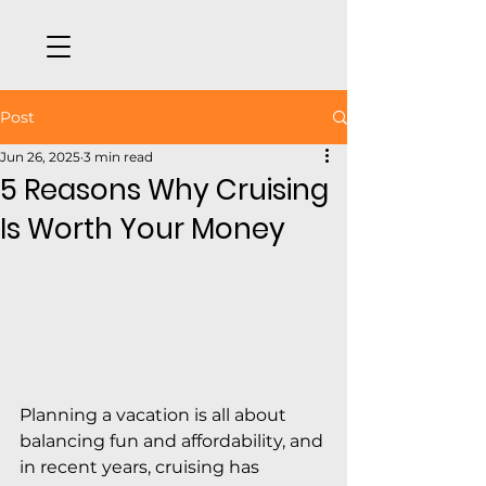
Post
Jun 26, 2025
3 min read
5 Reasons Why Cruising
Is Worth Your Money
Planning a vacation is all about 
balancing fun and affordability, and 
in recent years, cruising has 