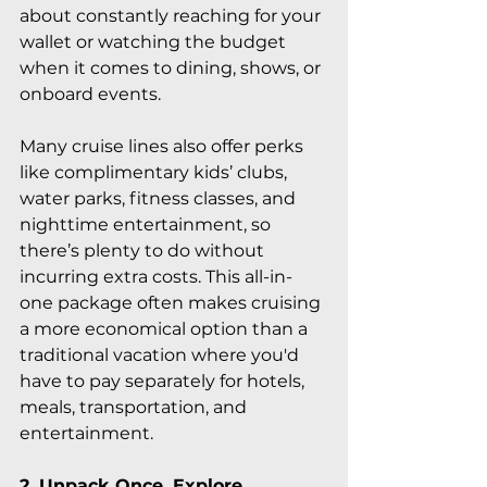
about constantly reaching for your 
wallet or watching the budget 
when it comes to dining, shows, or 
onboard events.
Many cruise lines also offer perks 
like complimentary kids’ clubs, 
water parks, fitness classes, and 
nighttime entertainment, so 
there’s plenty to do without 
incurring extra costs. This all-in-
one package often makes cruising 
a more economical option than a 
traditional vacation where you'd 
have to pay separately for hotels, 
meals, transportation, and 
entertainment.
2. Unpack Once, Explore 