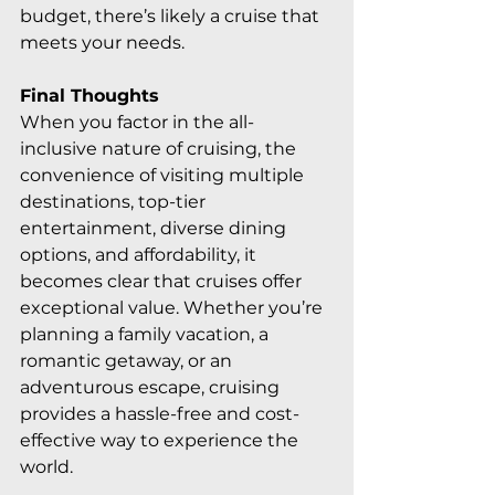
budget, there’s likely a cruise that 
meets your needs.
Final Thoughts
When you factor in the all-
inclusive nature of cruising, the 
convenience of visiting multiple 
destinations, top-tier 
entertainment, diverse dining 
options, and affordability, it 
becomes clear that cruises offer 
exceptional value. Whether you’re 
planning a family vacation, a 
romantic getaway, or an 
adventurous escape, cruising 
provides a hassle-free and cost-
effective way to experience the 
world.