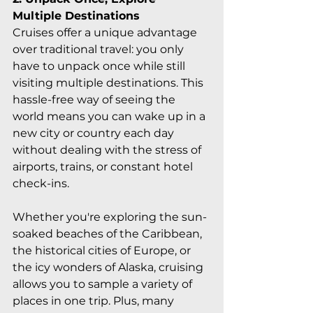
Multiple Destinations
Cruises offer a unique advantage 
over traditional travel: you only 
have to unpack once while still 
visiting multiple destinations. This 
hassle-free way of seeing the 
world means you can wake up in a 
new city or country each day 
without dealing with the stress of 
airports, trains, or constant hotel 
check-ins.
Whether you're exploring the sun-
soaked beaches of the Caribbean, 
the historical cities of Europe, or 
the icy wonders of Alaska, cruising 
allows you to sample a variety of 
places in one trip. Plus, many 