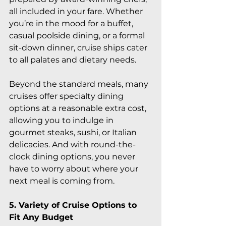
all included in your fare. Whether 
you’re in the mood for a buffet, 
casual poolside dining, or a formal 
sit-down dinner, cruise ships cater 
to all palates and dietary needs.
Beyond the standard meals, many 
cruises offer specialty dining 
options at a reasonable extra cost, 
allowing you to indulge in 
gourmet steaks, sushi, or Italian 
delicacies. And with round-the-
clock dining options, you never 
have to worry about where your 
next meal is coming from.
5. Variety of Cruise Options to 
Fit Any Budget