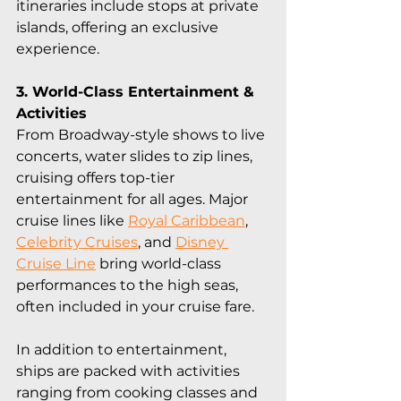
itineraries include stops at private 
islands, offering an exclusive 
experience.
3. World-Class Entertainment & 
Activities
From Broadway-style shows to live 
concerts, water slides to zip lines, 
cruising offers top-tier 
entertainment for all ages. Major 
cruise lines like 
Royal Caribbean
, 
Celebrity Cruises
, and 
Disney 
Cruise Line
 bring world-class 
performances to the high seas, 
often included in your cruise fare.
In addition to entertainment, 
ships are packed with activities 
ranging from cooking classes and 