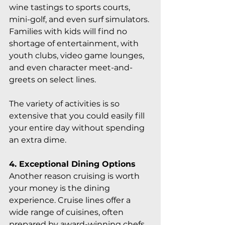
wine tastings to sports courts, 
mini-golf, and even surf simulators. 
Families with kids will find no 
shortage of entertainment, with 
youth clubs, video game lounges, 
and even character meet-and-
greets on select lines.
The variety of activities is so 
extensive that you could easily fill 
your entire day without spending 
an extra dime.
4. Exceptional Dining Options
Another reason cruising is worth 
your money is the dining 
experience. Cruise lines offer a 
wide range of cuisines, often 
prepared by award-winning chefs, 