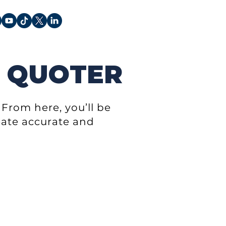
 QUOTER
From here, you’ll be
reate accurate and