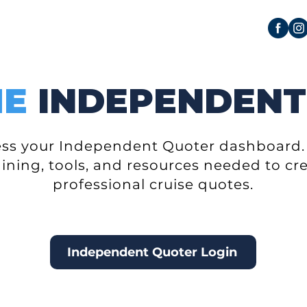
ME
INDEPENDENT
cess your Independent Quoter dashboard. 
aining, tools, and resources needed to c
professional cruise quotes.
Independent Quoter Login