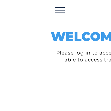
WELCO
Please log in to ac
able to access tr